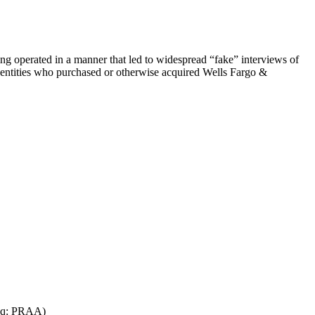
eing operated in a manner that led to widespread “fake” interviews of
re entities who purchased or otherwise acquired Wells Fargo &
daq: PRAA)