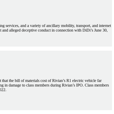
 services, and a variety of ancillary mobility, transport, and internet
nt and alleged deceptive conduct in connection with DiDi’s June 30,
that the bill of materials cost of Rivian’s R1 electric vehicle far
ulting in damage to class members during Rivian’s IPO. Class members
022.