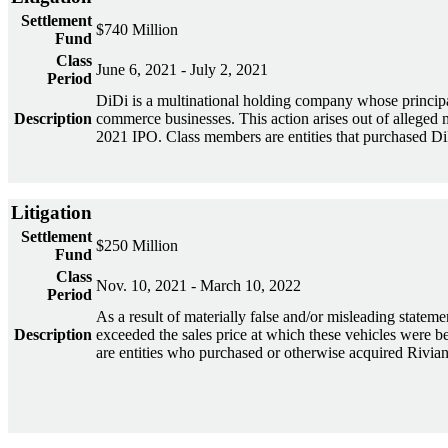
Settlement
$740 Million
Fund
Class
June 6, 2021 - July 2, 2021
Period
DiDi is a multinational holding company whose principal 
Description
commerce businesses. This action arises out of alleged 
2021 IPO. Class members are entities that purchased Di
Litigation
Settlement
$250 Million
Fund
Class
Nov. 10, 2021 - March 10, 2022
Period
As a result of materially false and/or misleading statemen
Description
exceeded the sales price at which these vehicles were b
are entities who purchased or otherwise acquired Riv