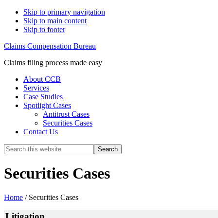
Skip to primary navigation
Skip to main content
Skip to footer
Claims Compensation Bureau
Claims filing process made easy
About CCB
Services
Case Studies
Spotlight Cases
Antitrust Cases
Securities Cases
Contact Us
Search
this
website
Securities Cases
Home
/
Securities Cases
Litigation