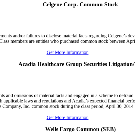
Celgene Corp. Common Stock
atements and/or failures to disclose material facts regarding Celgene’s 
. Class members are entities who purchased common stock between Apri
Get More Information
Acadia Healthcare Group Securities Litigation
ents and omissions of material facts and engaged in a scheme to defraud
ith applicable laws and regulations and Acadia’s expected financial perf
e Company, Inc. common stock during the class period, April 30, 201
Get More Information
Wells Fargo Common (SEB)