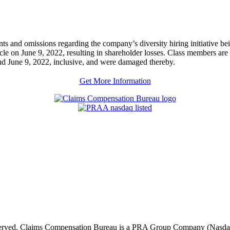
ents and omissions regarding the company’s diversity hiring initiative b
ticle on June 9, 2022, resulting in shareholder losses. Class members a
June 9, 2022, inclusive, and were damaged thereby.
Get More Information
eserved. Claims Compensation Bureau is a PRA Group Company (Nas