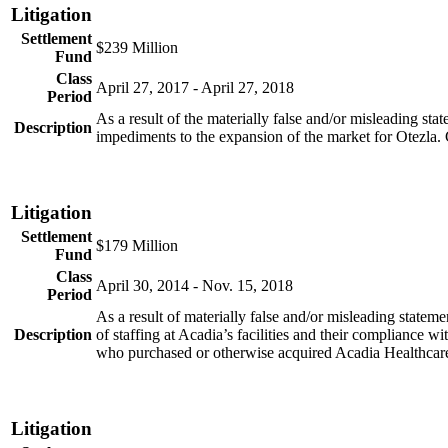
Litigation
Settlement
$239 Million
Fund
Class
April 27, 2017 - April 27, 2018
Period
As a result of the materially false and/or misleading st
Description
impediments to the expansion of the market for Otezla
Litigation
Settlement
$179 Million
Fund
Class
April 30, 2014 - Nov. 15, 2018
Period
As a result of materially false and/or misleading statem
Description
of staffing at Acadia’s facilities and their compliance w
who purchased or otherwise acquired Acadia Healthcar
Litigation