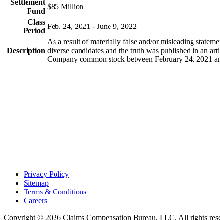
Settlement
$85 Million
Fund
Class
Feb. 24, 2021 - June 9, 2022
Period
As a result of materially false and/or misleading statem
Description
diverse candidates and the truth was published in an ar
Company common stock between February 24, 2021 and 
Footer
Privacy Policy
Sitemap
Terms & Conditions
Careers
Copyright © 2026 Claims Compensation Bureau, LLC. All rights r