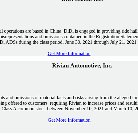
operations are based in China. DiDi is engaged in providing ride hailing
misrepresentations and omissions contained in the Registration Stateme
Di ADSs during the class period, June 30, 2021 through July 21, 2021.
Get More Information
Rivian Automotive, Inc.
ts and omissions of material facts and risks arising from the alleged fact 
eing offered to customers, requiring Rivian to increase prices and res
ian Class A common stock between November 10, 2021 and March 10, 2
Get More Information