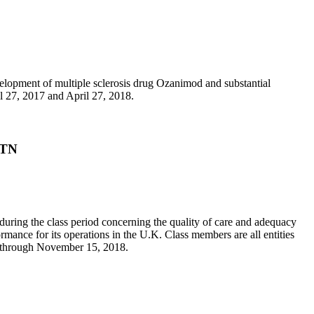
development of multiple sclerosis drug Ozanimod and substantial
l 27, 2017 and April 27, 2018.
/TN
 during the class period concerning the quality of care and adequacy
ormance for its operations in the U.K. Class members are all entities
4 through November 15, 2018.