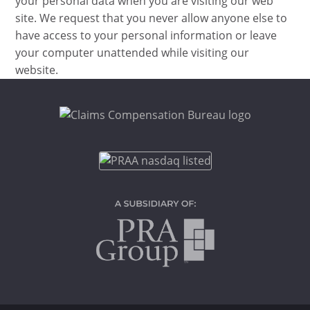
your personal data when you are visiting our web
site. We request that you never allow anyone else to
have access to your personal information or leave
your computer unattended while visiting our
website.
Footer