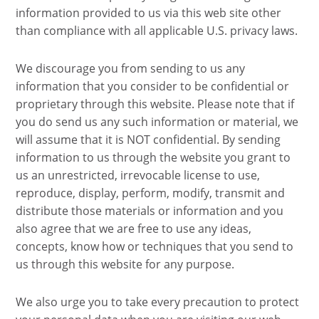
information provided to us via this web site other
than compliance with all applicable U.S. privacy laws.
We discourage you from sending to us any
information that you consider to be confidential or
proprietary through this website. Please note that if
you do send us any such information or material, we
will assume that it is NOT confidential. By sending
information to us through the website you grant to
us an unrestricted, irrevocable license to use,
reproduce, display, perform, modify, transmit and
distribute those materials or information and you
also agree that we are free to use any ideas,
concepts, know how or techniques that you send to
us through this website for any purpose.
We also urge you to take every precaution to protect