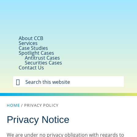
Skip
Skip
Skip
to
to
to
primary
main
footer
navigation
content
About CCB
Services
Case Studies
Spotlight Cases
Antitrust Cases
Securities Cases
Contact Us
Search
this
website
HOME
/
PRIVACY POLICY
Privacy Notice
We are under no privacy obligation with regards to